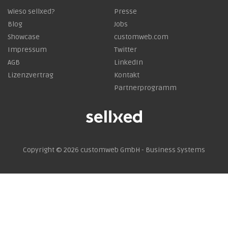
Wieso sellxed?
Presse
Blog
Jobs
Showcase
customweb.com
Impressum
Twitter
AGB
LinkedIn
Lizenzvertrag
Kontakt
Partnerprogramm
Copyright © 2026
customweb GmbH - Business Systems