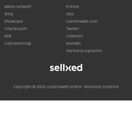
Wieso sellxed?
Presse
Blog
Jobs
Showcase
customweb.com
Impressum
Twitter
AGB
LinkedIn
Lizenzvertrag
Kontakt
Partnerprogramm
Copyright © 2026
customweb GmbH - Business Systems