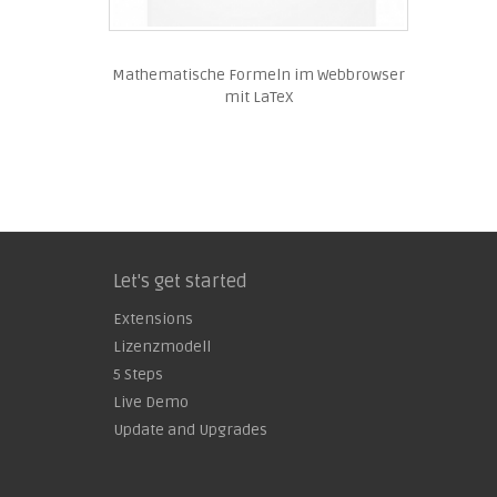
Mathematische Formeln im Webbrowser
mit LaTeX
Let's get started
Extensions
Lizenzmodell
5 Steps
Live Demo
Update and Upgrades