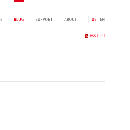
E
BLOG
SUPPORT
ABOUT
DE
EN
RSS Feed