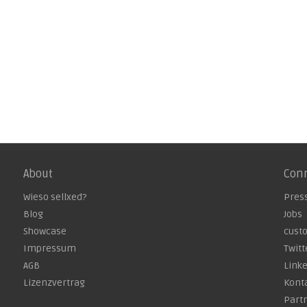
About
Con
Wieso sellxed?
Pres
Blog
Jobs
Showcase
cust
Impressum
Twitt
AGB
Link
Lizenzvertrag
Kont
Part