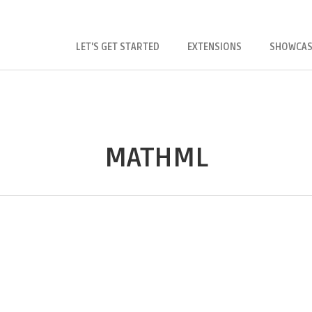
LET'S GET STARTED
EXTENSIONS
SHOWCAS
MATHML