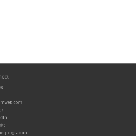
nect
se
omweb.com
er
edIn
akt
nerprogramm