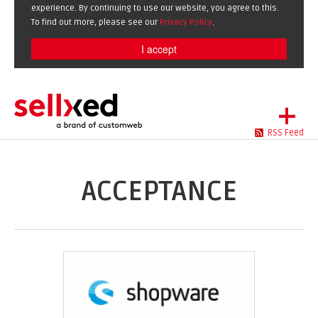
experience. By continuing to use our website, you agree to this.
To find out more, please see our
Privacy Policy
.
I accept
+
RSS Feed
LET'S GET STARTED
EXTENSIONS
DE
EN
ACCEPTANCE
SHOWCASE
BLOG
SUPPORT
ABOUT