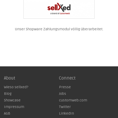
Unser Shopware Zahlungsmodul völlig überarbeitet.
About
Connect
Wieso sellxed?
Presse
Blog
Jobs
Showcase
customweb.com
Impressum
Twitter
AGB
LinkedIn