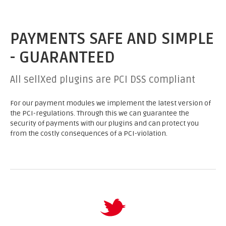
PAYMENTS SAFE AND SIMPLE
- GUARANTEED
All sellXed plugins are PCI DSS compliant
For our payment modules we implement the latest version of
the PCI-regulations. Through this we can guarantee the
security of payments with our plugins and can protect you
from the costly consequences of a PCI-violation.