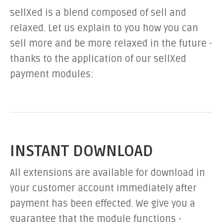
sellXed is a blend composed of sell and
relaxed. Let us explain to you how you can
sell more and be more relaxed in the future -
thanks to the application of our sellXed
payment modules:
INSTANT DOWNLOAD
All extensions are available for download in
your customer account immediately after
payment has been effected. We give you a
guarantee that the module functions -