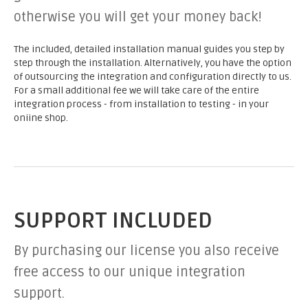
otherwise you will get your money back!
The included, detailed installation manual guides you step by
step through the installation. Alternatively, you have the option
of outsourcing the integration and configuration directly to us.
For a small additional fee we will take care of the entire
integration process - from installation to testing - in your
oniine shop.
SUPPORT INCLUDED
By purchasing our license you also receive
free access to our unique integration
support.