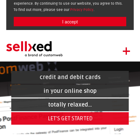
experience. By continuing to use our website, you agree to this.
To find out more, please see our
Privacy Policy
.
I accept
+
LET'S GET STARTED
EXTENSIONS
credit and debit cards
DE
EN
SHOWCASE
in your online shop
BLOG
totally relaxed...
SUPPORT
LET'S GET STARTED
ABOUT