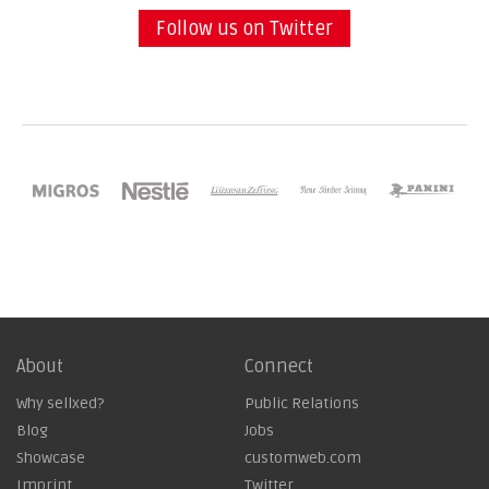
Follow us on Twitter
About
Connect
Why sellxed?
Public Relations
Blog
Jobs
Showcase
customweb.com
Imprint
Twitter