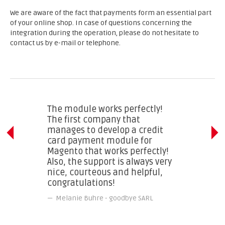
We are aware of the fact that payments form an essential part
of your online shop. In case of questions concerning the
integration during the operation, please do not hesitate to
contact us by e-mail or telephone.
The module works perfectly!
The first company that
manages to develop a credit
card payment module for
Magento that works perfectly!
Also, the support is always very
nice, courteous and helpful,
congratulations!
Melanie Buhre
-
goodbye SARL