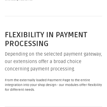
FLEXIBILITY IN PAYMENT
PROCESSING
Depending on the selected payment gateway,
our extensions offer a broad choice
concerning payment processing.
From the externally loaded Payment Page to the entire
integration into your shop design - our modules offer flexibility
for different needs.