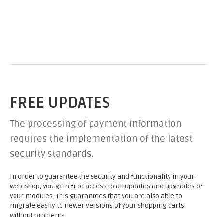
FREE UPDATES
The processing of payment information
requires the implementation of the latest
security standards.
In order to guarantee the security and functionality in your
web-shop, you gain free access to all updates and upgrades of
your modules. This guarantees that you are also able to
migrate easily to newer versions of your shopping carts
without problems.