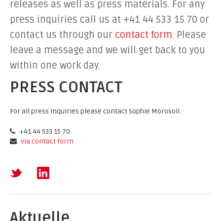
releases as well as press materials. For any
press inquiries call us at +41 44 533 15 70 or
contact us through our
contact form
. Please
leave a message and we will get back to you
within one work day.
PRESS CONTACT
For all press inquiries please contact Sophie Morosoli:
+41 44 533 15 70
via contact form
Aktuelle