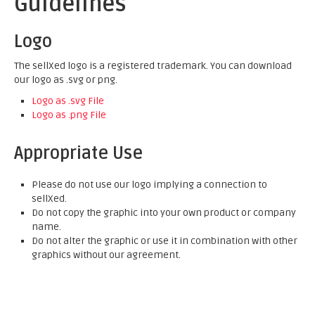
Guidelines
Logo
The sellXed logo is a registered trademark. You can download
our logo as .svg or png.
Logo as .svg File
Logo as .png File
Appropriate Use
Please do not use our logo implying a connection to
sellXed.
Do not copy the graphic into your own product or company
name.
Do not alter the graphic or use it in combination with other
graphics without our agreement.