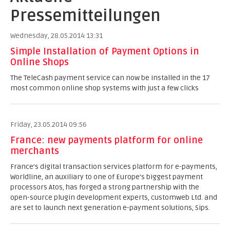
Pressemitteilungen
Wednesday, 28.05.2014 13:31
Simple Installation of Payment Options in
Online Shops
The TeleCash payment service can now be installed in the 17
most common online shop systems with just a few clicks
Friday, 23.05.2014 09:56
France: new payments platform for online
merchants
France’s digital transaction services platform for e-payments,
Worldline, an auxiliary to one of Europe’s biggest payment
processors Atos, has forged a strong partnership with the
open-source plugin development experts, customweb Ltd. and
are set to launch next generation e-payment solutions, Sips.