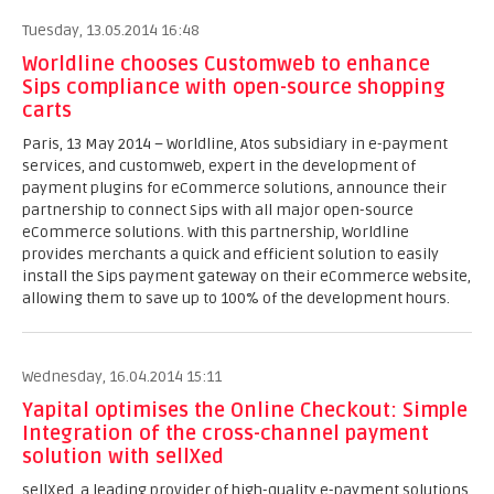
Tuesday, 13.05.2014 16:48
Worldline chooses Customweb to enhance
Sips compliance with open-source shopping
carts
Paris, 13 May 2014 – Worldline, Atos subsidiary in e-payment
services, and customweb, expert in the development of
payment plugins for eCommerce solutions, announce their
partnership to connect Sips with all major open-source
eCommerce solutions. With this partnership, Worldline
provides merchants a quick and efficient solution to easily
install the Sips payment gateway on their eCommerce website,
allowing them to save up to 100% of the development hours.
Wednesday, 16.04.2014 15:11
Yapital optimises the Online Checkout: Simple
Integration of the cross-channel payment
solution with sellXed
sellXed, a leading provider of high-quality e-payment solutions,