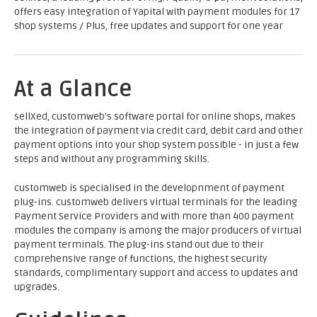
offers easy integration of Yapital with payment modules for 17
shop systems / Plus, free updates and support for one year
At a Glance
sellXed, customweb's software portal for online shops, makes
the integration of payment via credit card, debit card and other
payment options into your shop system possible - in just a few
steps and without any programming skills.
customweb is specialised in the developnment of payment
plug-ins. customweb delivers virtual terminals for the leading
Payment Service Providers and with more than 400 payment
modules the company is among the major producers of virtual
payment terminals. The plug-ins stand out due to their
comprehensive range of functions, the highest security
standards, complimentary support and access to updates and
upgrades.