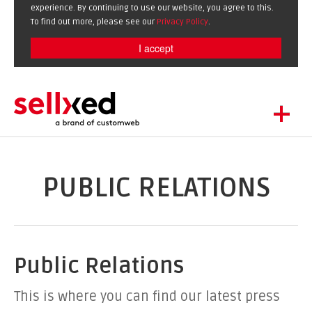
experience. By continuing to use our website, you agree to this.
To find out more, please see our
Privacy Policy
.
I accept
+
LET'S GET STARTED
EXTENSIONS
DE
EN
PUBLIC RELATIONS
SHOWCASE
BLOG
SUPPORT
Public Relations
ABOUT
This is where you can find our latest press