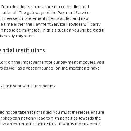
s from developers. These are not controlled and
ee after all. The gateways of the Payment Service
with new security elements being added and new
 time either the Payment Service Provider will carry
 has to be migrated. In this situation you will be glad if
s easily migrated.
ncial Institutions
 work on the improvement of our payment modules. As a
s as well as a vast amount of online merchants have
s each year with our modules.
ould not be taken for granted! You must therefore ensure
our shop can not only lead to high penalties towards the
 also an extreme breach of trust towards the customer.