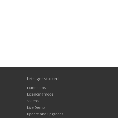
Let's get started
Extensions
Licencingmodel
5 Steps
Live Demo
Update and Upgrades