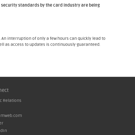
 security standards by the card industry are being
An interruption of only a few hours can quickly lead to
well as access to updates is continuously guaranteed.
nect
c Relations
omweb.com
er
edIn