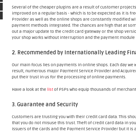
Several of the cheaper plugins are a result of customer project
improved on a regular basis - which is to be expected as it is fr
Provider as well as the online shops are constantly modified 
payment methods integrated. The chances are high that at some
out a major update to the credit card gateway or the shop version
your shop works without interruption and the payment module i
2. Recommended by Internationally Leading Fina
Our main focus lies on payments in online shops. Each day we
result, numerous major Payment Service Provider and Acquirer
put their trust in us for the processing of online payments.
Have a look at the
list
of PSPs who equip thousands of merchant
3. Guarantee and Security
Customers are trusting you with their credit card data. This sh
that you do not misuse this trust. Theft of credit card data in y
issuers of the cards and the Payment Service Provider but it is