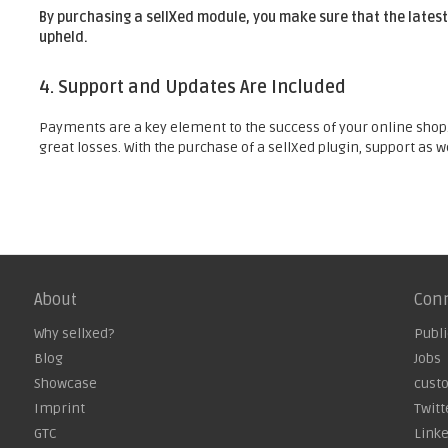
By purchasing a sellXed module, you make sure that the latest
upheld.
4. Support and Updates Are Included
Payments are a key element to the success of your online shop. 
great losses. With the purchase of a sellXed plugin, support as 
About
Con
Why sellxed?
Publi
Blog
Jobs
Showcase
cust
Imprint
Twitt
GTC
Link