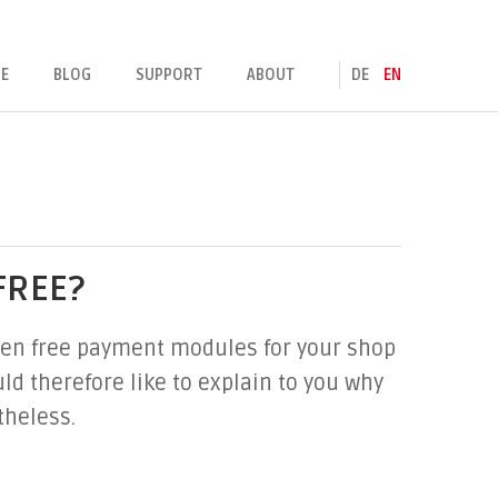
E
BLOG
SUPPORT
ABOUT
DE
EN
FREE?
 even free payment modules for your shop
d therefore like to explain to you why
theless.