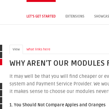
LET'S GET STARTED
EXTENSIONS
SHOWCAS
View
(active tab)
What links here
WHY AREN'T OUR MODULES 
It may well be that you will find cheaper or
system and Payment Service Provider. We woul
it makes sense to choose our modules never
1. You Should Not Compare Apples and Oranges