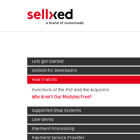
Lets get started
SellXed for Developers
How It Works
Functions of the PSP and the Acquirers
Why Aren't Our Modules Free?
Supported Shop Systems
Live-Demo
Payment Processing
Payment Service Provider