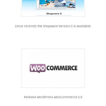
Since recently the Shopware Version 5 is available.
Release WordPress WooCommerce 2.0