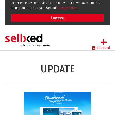
experience. By continuing to use our website, you agree to this.
To find out more, please see our
Privacy Policy
.
I accept
+
RSS Feed
LET'S GET STARTED
EXTENSIONS
DE
EN
UPDATE
SHOWCASE
BLOG
SUPPORT
ABOUT