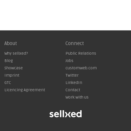
About
Connect
Why sellxed?
Public Relations
Blog
Jobs
Showcase
customweb.com
Imprint
Twitter
GTC
LinkedIn
Licencing Agreement
Contact
Work with us