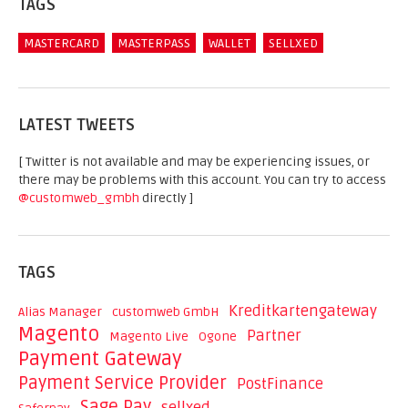
TAGS
MASTERCARD
MASTERPASS
WALLET
SELLXED
LATEST TWEETS
[ Twitter is not available and may be experiencing issues, or
there may be problems with this account. You can try to access
@customweb_gmbh
directly ]
TAGS
Kreditkartengateway
Alias Manager
customweb GmbH
Magento
Partner
Magento Live
Ogone
Payment Gateway
Payment Service Provider
PostFinance
Sage Pay