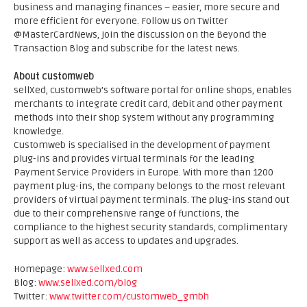
business and managing finances – easier, more secure and
more efficient for everyone. Follow us on Twitter
@MasterCardNews, join the discussion on the Beyond the
Transaction Blog and subscribe for the latest news.
About customweb
sellXed, customweb’s software portal for online shops, enables
merchants to integrate credit card, debit and other payment
methods into their shop system without any programming
knowledge.
Customweb is specialised in the development of payment
plug-ins and provides virtual terminals for the leading
Payment Service Providers in Europe. With more than 1200
payment plug-ins, the company belongs to the most relevant
providers of virtual payment terminals. The plug-ins stand out
due to their comprehensive range of functions, the
compliance to the highest security standards, complimentary
support as well as access to updates and upgrades.
Homepage:
www.sellxed.com
Blog:
www.sellxed.com/blog
Twitter:
www.twitter.com/customweb_gmbh