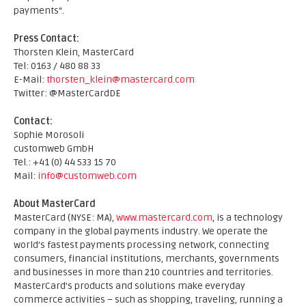
payments“.
Press Contact:
Thorsten Klein, MasterCard
Tel: 0163 / 480 88 33
E-Mail:
thorsten_klein@mastercard.com
Twitter: @MasterCardDE
Contact:
Sophie Morosoli
customweb GmbH
Tel.: +41 (0) 44 533 15 70
Mail:
info@customweb.com
About MasterCard
MasterCard (NYSE: MA),
www.mastercard.com
, is a technology
company in the global payments industry. We operate the
world’s fastest payments processing network, connecting
consumers, financial institutions, merchants, governments
and businesses in more than 210 countries and territories.
MasterCard’s products and solutions make everyday
commerce activities – such as shopping, traveling, running a