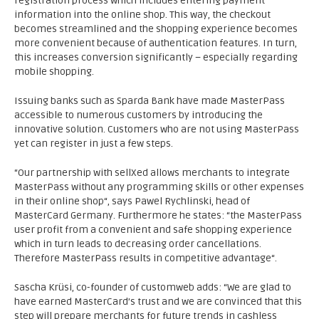
registration process which includes entering payment
information into the online shop. This way, the checkout
becomes streamlined and the shopping experience becomes
more convenient because of authentication features. In turn,
this increases conversion significantly – especially regarding
mobile shopping.
Issuing banks such as Sparda Bank have made MasterPass
accessible to numerous customers by introducing the
innovative solution. Customers who are not using MasterPass
yet can register in just a few steps.
“Our partnership with sellXed allows merchants to integrate
MasterPass without any programming skills or other expenses
in their online shop“, says Pawel Rychlinski, head of
MasterCard Germany. Furthermore he states: “the MasterPass
user profit from a convenient and safe shopping experience
which in turn leads to decreasing order cancellations.
Therefore MasterPass results in competitive advantage“.
Sascha Krüsi, co-founder of customweb adds: “We are glad to
have earned MasterCard’s trust and we are convinced that this
step will prepare merchants for future trends in cashless