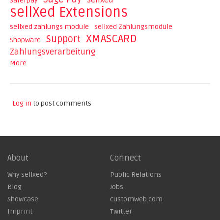
sellxed
Saferpay
sellXed Extensions
sellxed zahlungs module
sellxed Zahlungsmodule
XMASCARD
Support
Shopware
Zahlungsverarbeitung
More
Log in
to post comments
About
Connect
Why sellxed?
Public Relations
Blog
Jobs
Showcase
customweb.com
Imprint
Twitter