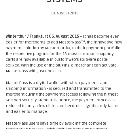
10. August 2015
Winterthur / Frankfurt 06. August 2015
– It has become even
easier for merchants to add MasterPass™, the innovative new
payment solution by MasterCard®, to their payment portfolio:
the respective plug-ins for the 18 most common shopping
carts are now available in customweb’s software portal
sellXed. With the use of the plugins, a merchant can activate
MasterPass with just one click.
MasterPass is a digital wallet with which payment- and
shipping information - is secured and transmitted to the
merchant during the payment process following the highest
German security standards. Hence, the payment process is
reduced to only a few clicks and becomes significantly faster
and easier to manage.
MasterPass users save time by avoiding the complete