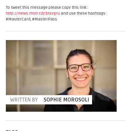
To tweet this message please copy this link:
http://news.mstr.cd/1KSvgru
and use these hashtags:
#MasterCard, #MasterPass
WRITTEN BY
SOPHIE MOROSOLI