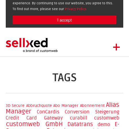
experience. By continuing to use our website, you agree to this.
To find out more, please see our
Privacy Policy
.
I accept
+
LET'S GET STARTED
EXTENSIONS
DE
EN
TAGS
SHOWCASE
BLOG
SUPPORT
Alias
3D Secure
Abbruchquote
Abo Manager
Abonnement
Manager
ABOUT
ConCardis
Conversion Steigerung
Credit Card Gateway
curabill
customweb
customweb GmbH
Datatrans
E-
demo