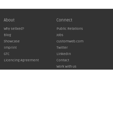
About
Connect
Why sellxed?
Public Relations
Blog
Jobs
Showcase
customweb.com
Imprint
Twitter
GTC
LinkedIn
Licencing Agreement
Contact
Work with us
Copyright © 2026
customweb GmbH - Business Systems