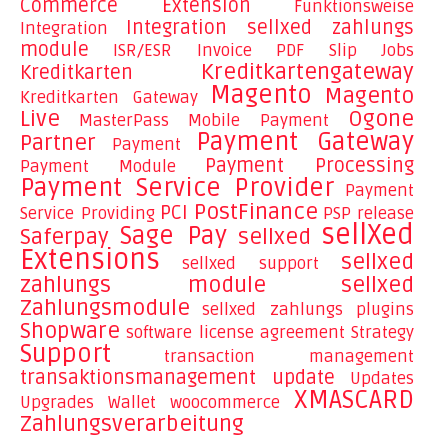
Commerce
Extension
Funktionsweise
Integration sellxed zahlungs
Integration
module
ISR/ESR Invoice PDF Slip
Jobs
Kreditkartengateway
Kreditkarten
Magento
Magento
Kreditkarten Gateway
Live
Ogone
MasterPass
Mobile Payment
Payment Gateway
Partner
Payment
Payment Processing
Payment Module
Payment Service Provider
Payment
PostFinance
PCI
Service Providing
PSP
release
sellXed
Sage Pay
Saferpay
sellxed
Extensions
sellxed
sellxed support
zahlungs module
sellxed
Zahlungsmodule
sellxed zahlungs plugins
Shopware
software license agreement
Strategy
Support
transaction management
transaktionsmanagement
update
Updates
XMASCARD
Upgrades
Wallet
woocommerce
Zahlungsverarbeitung