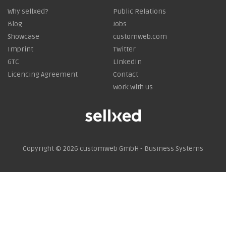
Why sellxed?
Public Relations
Blog
Jobs
Showcase
customweb.com
Imprint
Twitter
GTC
LinkedIn
Licencing Agreement
Contact
Work with us
Copyright © 2026
customweb GmbH - Business Systems