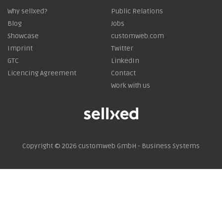
Why sellxed?
Public Relations
Blog
Jobs
Showcase
customweb.com
Imprint
Twitter
GTC
LinkedIn
Licencing Agreement
Contact
Work with us
Copyright © 2026
customweb GmbH - Business Systems