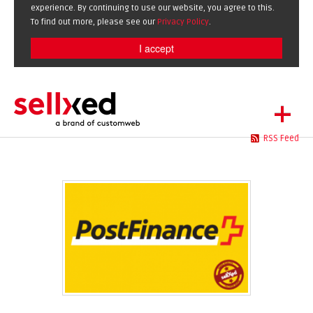
experience. By continuing to use our website, you agree to this.
To find out more, please see our
Privacy Policy
.
I accept
+
RSS Feed
LET'S GET STARTED
EXTENSIONS
DE
EN
SHOWCASE
BLOG
SUPPORT
ABOUT