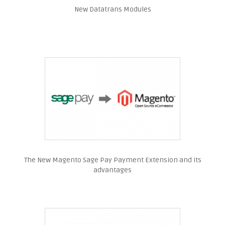
New Datatrans Modules
The New Magento Sage Pay Payment Extension and its
advantages