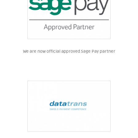
We are now official approved Sage Pay partner