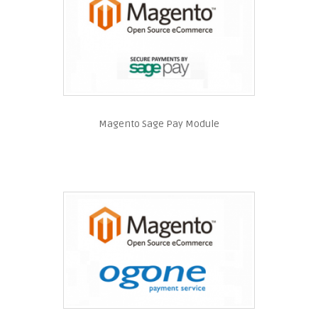
Magento Sage Pay Module