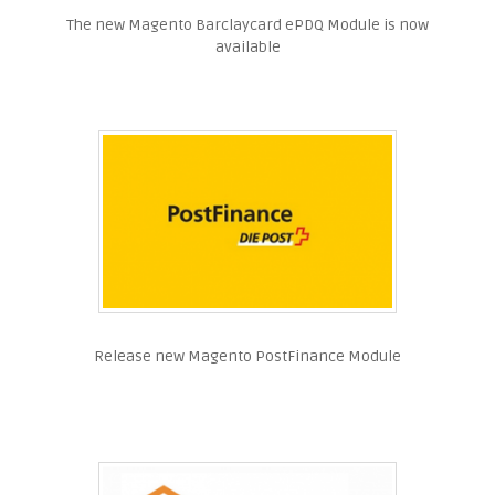
The new Magento Barclaycard ePDQ Module is now
available
Release new Magento PostFinance Module