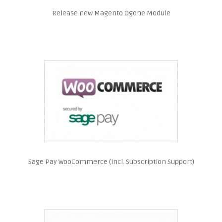
Release new Magento Ogone Module
Sage Pay WooCommerce (incl. Subscription Support)