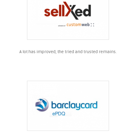
A lot has improved, the tried and trusted remains.