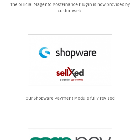
The official Magento PostFinance Plugin is now provided by
customweb.
Our Shopware Payment Module fully revised