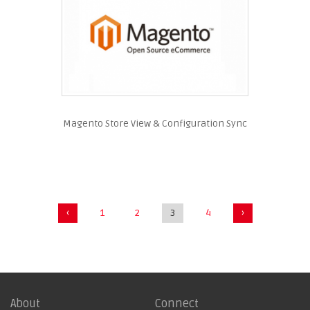
Magento Store View & Configuration Sync
‹
1
2
3
4
›
About
Connect