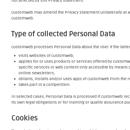
not affected by this Privacy Statement.
customweb may amend the Privacy Statement unilaterally at an
customweb.
Type of collected Personal Data
customweb processes Personal Data about the User if the latte
visits websites of customweb,
applies for or uses products or services offered by customweb
specific services or web content only accessible by means o
online newsletters,
obtains, installs and/or uses apps of customweb from the r
takes part in a competition.
In selected cases, Personal Data is processed if customweb rec
its own legal obligations or for training or quality assurance pu
Cookies