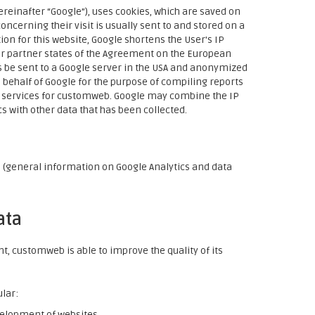
ereinafter “Google”), uses cookies, which are saved on
ncerning their visit is usually sent to and stored on a
on for this website, Google shortens the User's IP
er partner states of the Agreement on the European
ss be sent to a Google server in the USA and anonymized
 behalf of Google for the purpose of compiling reports
ed services for customweb. Google may combine the IP
 with other data that has been collected.
l
(general information on Google Analytics and data
ata
, customweb is able to improve the quality of its
ular:
velopment of websites