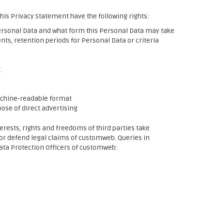
his Privacy Statement have the following rights:
rsonal Data and what form this Personal Data may take
ents, retention periods for Personal Data or criteria
t
machine-readable format
pose of direct advertising
terests, rights and freedoms of third parties take
 or defend legal claims of customweb. Queries in
Data Protection Officers of customweb: