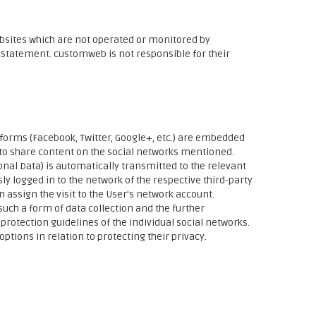
bsites which are not operated or monitored by
y Statement. customweb is not responsible for their
atforms (Facebook, Twitter, Google+, etc.) are embedded
 to share content on the social networks mentioned.
sonal Data) is automatically transmitted to the relevant
sly logged in to the network of the respective third-party
n assign the visit to the User's network account.
uch a form of data collection and the further
protection guidelines of the individual social networks.
ptions in relation to protecting their privacy.