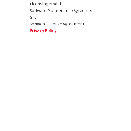
Licensing Model
Software Maintenance Agreement
GTC
Software License Agreement
Privacy Policy