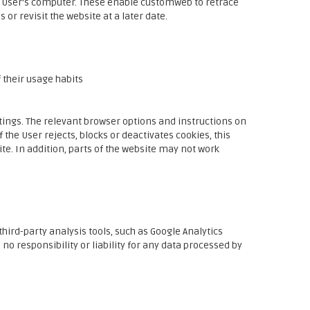
e User's computer. These enable customweb to retrace
 or revisit the website at a later date.
 their usage habits
ttings. The relevant browser options and instructions on
 the User rejects, blocks or deactivates cookies, this
site. In addition, parts of the website may not work
hird-party analysis tools, such as Google Analytics
o responsibility or liability for any data processed by