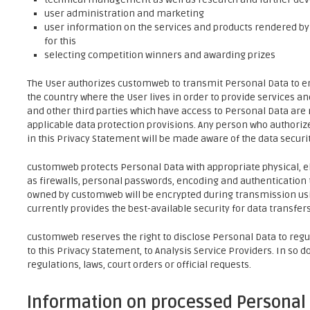
user administration and marketing
user information on the services and products rendered by
for this
selecting competition winners and awarding prizes
The User authorizes customweb to transmit Personal Data to emp
the country where the User lives in order to provide services a
and other third parties which have access to Personal Data are
applicable data protection provisions. Any person who authori
in this Privacy Statement will be made aware of the data securi
customweb protects Personal Data with appropriate physical, e
as firewalls, personal passwords, encoding and authentication 
owned by customweb will be encrypted during transmission usin
currently provides the best-available security for data transfers
customweb reserves the right to disclose Personal Data to regul
to this Privacy Statement, to Analysis Service Providers. In so 
regulations, laws, court orders or official requests.
Information on processed Personal