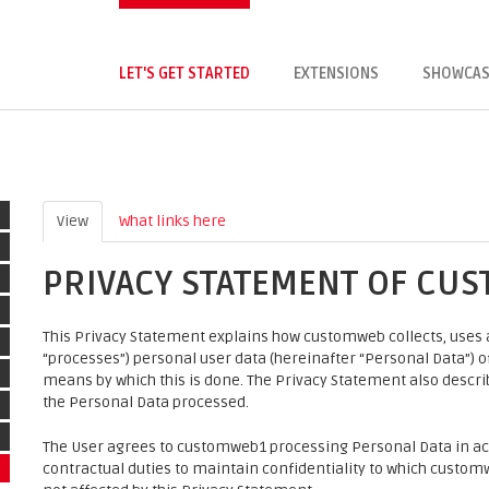
LET'S GET STARTED
EXTENSIONS
SHOWCAS
View
(active tab)
What links here
PRIVACY STATEMENT OF CU
This Privacy Statement explains how customweb collects, uses a
“processes”) personal user data (hereinafter “Personal Data”) of 
means by which this is done. The Privacy Statement also descr
the Personal Data processed.
The User agrees to customweb1 processing Personal Data in ac
contractual duties to maintain confidentiality to which customw