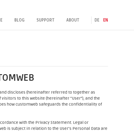
E
BLOG
SUPPORT
ABOUT
DE
EN
STOMWEB
nd discloses (hereinafter referred to together as
visitors to this website (hereinafter “User”), and the
ibes how customweb safeguards the confidentiality of
cordance with the Privacy Statement. Legal or
eb is subject in relation to the User's Personal Data are