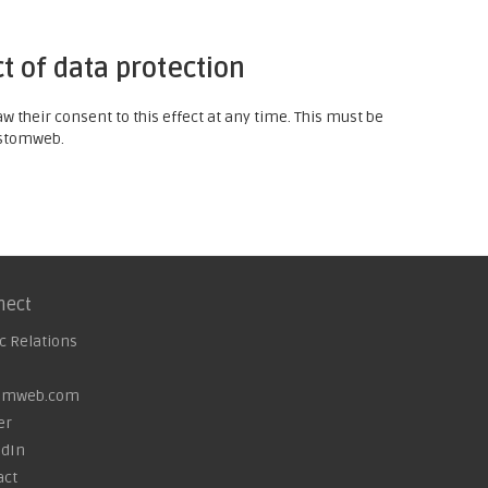
t of data protection
 their consent to this effect at any time. This must be
customweb.
nect
c Relations
omweb.com
er
edIn
act