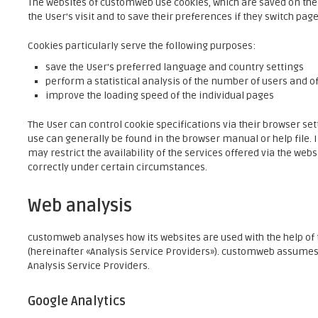
The websites of customweb use cookies, which are saved on th
the User's visit and to save their preferences if they switch pages
Cookies particularly serve the following purposes:
save the User's preferred language and country settings
perform a statistical analysis of the number of users and of
improve the loading speed of the individual pages
The User can control cookie specifications via their browser se
use can generally be found in the browser manual or help file. If
may restrict the availability of the services offered via the web
correctly under certain circumstances.
Web analysis
customweb analyses how its websites are used with the help of t
(hereinafter «Analysis Service Providers»). customweb assumes n
Analysis Service Providers.
Google Analytics