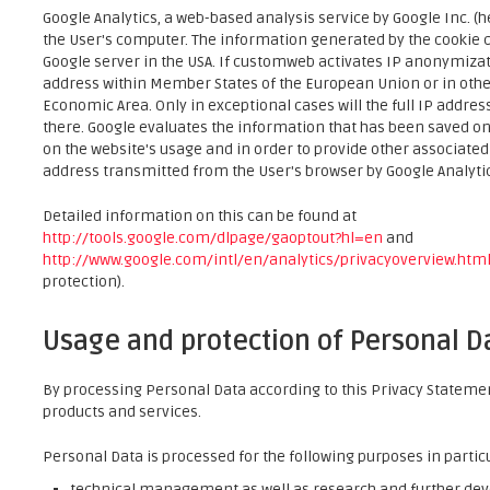
Google Analytics, a web-based analysis service by Google Inc. (h
the User's computer. The information generated by the cookie co
Google server in the USA. If customweb activates IP anonymizati
address within Member States of the European Union or in oth
Economic Area. Only in exceptional cases will the full IP addre
there. Google evaluates the information that has been saved on
on the website's usage and in order to provide other associat
address transmitted from the User's browser by Google Analytics
Detailed information on this can be found at
http://tools.google.com/dlpage/gaoptout?hl=en
and
http://www.google.com/intl/en/analytics/privacyoverview.htm
protection).
Usage and protection of Personal D
By processing Personal Data according to this Privacy Statement
products and services.
Personal Data is processed for the following purposes in partic
technical management as well as research and further de