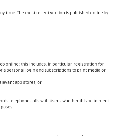
y time. The most recent version is published online by
r
 online; this includes, in particular, registration for
f a personal login and subscriptions to print media or
elevant app stores, or
ords telephone calls with Users, whether this be to meet
rposes.