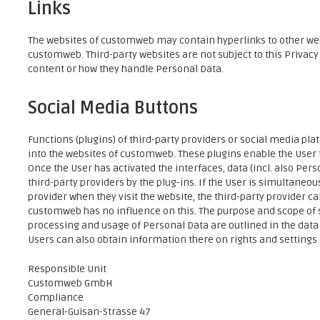
Links
The websites of customweb may contain hyperlinks to other we
customweb. Third-party websites are not subject to this Privac
content or how they handle Personal Data.
Social Media Buttons
Functions (plugins) of third-party providers or social media pl
into the websites of customweb. These plugins enable the User
Once the User has activated the interfaces, data (incl. also Per
third-party providers by the plug-ins. If the User is simultaneou
provider when they visit the website, the third-party provider ca
customweb has no influence on this. The purpose and scope of s
processing and usage of Personal Data are outlined in the data 
Users can also obtain information there on rights and settings o
Responsible Unit
Customweb GmbH
Compliance
General-Guisan-Strasse 47