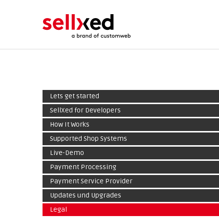
Lets get started
SellXed for Developers
How It Works
Supported Shop Systems
Live-Demo
Payment Processing
Payment Service Provider
Updates und Upgrades
Legal