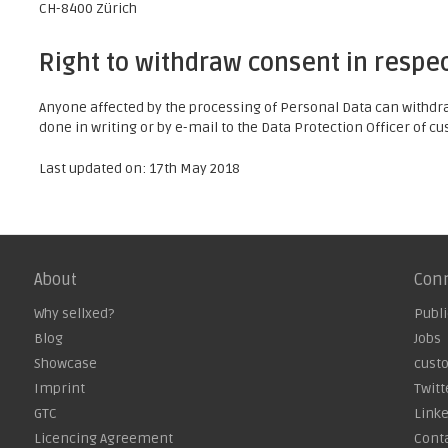
CH-8400 Zürich
Right to withdraw consent in respec
Anyone affected by the processing of Personal Data can withdraw
done in writing or by e-mail to the Data Protection Officer of 
Last updated on: 17th May 2018
About
Con
Why sellxed?
Publi
Blog
Jobs
Showcase
cust
Imprint
Twitt
GTC
Link
Licencing Agreement
Cont