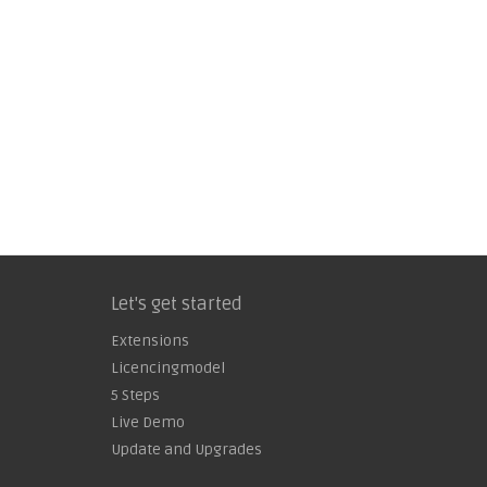
Let's get started
Extensions
Licencingmodel
5 Steps
Live Demo
Update and Upgrades