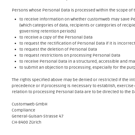
Persons whose Personal Data is processed within the scope of t
to receive information on whether customweb may save Pe
(which categories of data, recipients or categories of recipi
governing retention periods)
to receive a copy of the Personal Data
to request the rectification of Personal Data if it is incorrec
to request the deletion of Personal Data
to request restrictions on processing Personal Data
to receive Personal Data in a structured, accessible and 
to submit an objection to processing, especially for the pur
The rights specified above may be denied or restricted if the in
precedence or if processing is necessary to establish, exercise
relation to processing Personal Data are to be directed to the 
Customweb GmbH
Compliance
General-Guisan-Strasse 47
CH-8400 Zürich