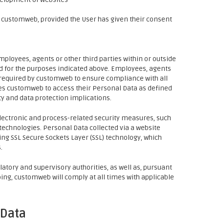
 customweb, provided the User has given their consent
loyees, agents or other third parties within or outside
nd for the purposes indicated above. Employees, agents
 required by customweb to ensure compliance with all
zes customweb to access their Personal Data as defined
ty and data protection implications.
lectronic and process-related security measures, such
technologies. Personal Data collected via a website
g SSL Secure Sockets Layer (SSL) technology, which
.
atory and supervisory authorities, as well as, pursuant
doing, customweb will comply at all times with applicable
 Data