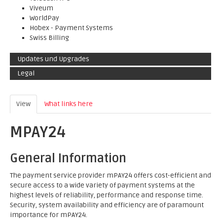
Viveum
WorldPay
Hobex - Payment Systems
Swiss Billing
Updates und Upgrades
Legal
View
(active tab)
What links here
MPAY24
General Information
The payment service provider mPAY24 offers cost-efficient and
secure access to a wide variety of payment systems at the
highest levels of reliability, performance and response time.
Security, system availability and efficiency are of paramount
importance for mPAY24.