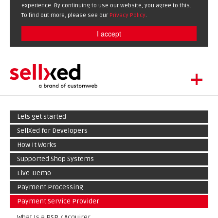
experience. By continuing to use our website, you agree to this.
To find out more, please see our
Privacy Policy
.
I accept
+
LET'S GET STARTED
Lets get started
EXTENSIONS
DE
EN
SellXed for Developers
SHOWCASE
How It Works
BLOG
Supported Shop Systems
SUPPORT
Live-Demo
ABOUT
Payment Processing
Payment Service Provider
What Is a PSP / Acquirer