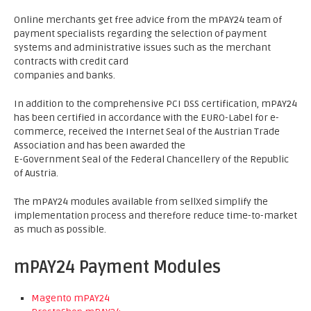
Online merchants get free advice from the mPAY24 team of
payment specialists regarding the selection of payment
systems and administrative issues such as the merchant
contracts with credit card
companies and banks.
In addition to the comprehensive PCI DSS certification, mPAY24
has been certified in accordance with the EURO-Label for e-
commerce, received the Internet Seal of the Austrian Trade
Association and has been awarded the
E-Government Seal of the Federal Chancellery of the Republic
of Austria.
The mPAY24 modules available from sellXed simplify the
implementation process and therefore reduce time-to-market
as much as possible.
mPAY24 Payment Modules
Magento mPAY24