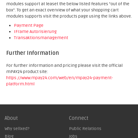
modules support at leaset the below listed features "out of the
box". To get an exact overview of what your shopping cart
modules supports visit the products page using the links above.
Payment Page
IFrame Autorisierung
Transaktionsmanagement
Further Information
For further information and pricing please visit the official
mPAY24 product site:
https://www.mpay24.com/web/en/mpay24-payment-
platform.html
About
Connect
Why sellxed?
Public Relations
Blog
Jobs