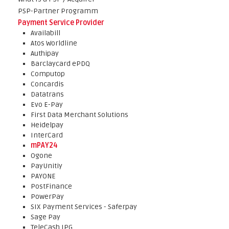
PSP-Partner Programm
Payment Service Provider
Availabill
Atos Worldline
Authipay
Barclaycard ePDQ
Computop
Concardis
Datatrans
Evo E-Pay
First Data Merchant Solutions
Heidelpay
InterCard
mPAY24
Ogone
PayUnitiy
PAYONE
PostFinance
PowerPay
SIX Payment Services - Saferpay
Sage Pay
TeleCash IPG