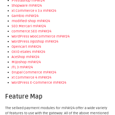
PrestaShop mPAY24
Shopware mPAY24
xt:Commerce v 3.x mPAY24
Gambio mPAY24
modified-shop mPAY24
SEO:Mercari mPAY24
commerce:SEO mPAY24
WordPress WooCommerce mPAY24
WordPress JigoShop mPAY24
Opencart mPAY24
OXID eSales mPAY24
AceShop mPAY24
Mijoshop mPAY24
JTL 3 mPAY24
Drupal Commerce mPAY24
xt:Commerce 4 mPAY24
WordPress E-Commerce mPAY24
Feature Map
The sellxed payment modules for mPAY24 offer a wide variety
of features to use with the gateway. All of the above mentioned